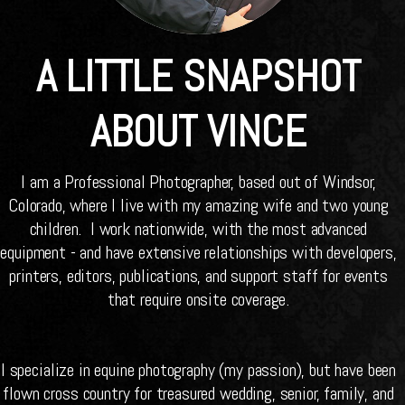
A LITTLE SNAPSHOT
ABOUT VINCE
I am a Professional Photographer, based out of Windsor,
Colorado, where I live with my amazing wife and two young
children. I work nationwide, with the most advanced
equipment - and have extensive relationships with developers,
printers, editors, publications, and support staff for events
that require onsite coverage.
I specialize in equine photography (my passion), but have been
flown cross country for treasured wedding, senior, family, and