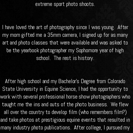
extreme sport photo shoots.
I have loved the art of photography since I was young. After
my mom gifted me a 35mm camera, I signed up for as many
art and photo classes that were available and was asked to
be the yearbook photographer my Sophomore year of high
school. The rest is history.
After high school and my Bachelor’s Degree from Colorado
State University in Equine Science, I had the opportunity to
work with several professional horse show photographers who
taught me the ins and outs of the photo business. We flew
all over the country to develop film (who remembers film?)
and take photos at prestigious equine events that resulted in
many industry photo publications. After college, I pursued my