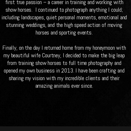
first true passion – a career in training and working with
show horses. I continued to photograph anything I could;
including landscapes, quiet personal moments, emotional and
stunning weddings, and the high speed action of moving
horses and sporting events.
Finally, on the day I returned home from my honeymoon with
my beautiful wife Courtney, I decided to make the big leap
from training show horses to full time photography and
opened my own business in 2013. I have been crafting and
sharing my vision with my incredible clients and their
amazing animals ever since.