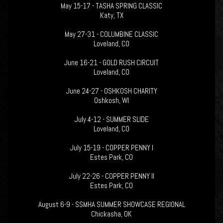
May 15-17 - TASHA SPRING CLASSIC
Katy, TX
May 27-31 - COLUMBINE CLASSIC
Loveland, CO
June 16-21 - GOLD RUSH CIRCUIT
Loveland, CO
June 24-27 - OSHKOSH CHARITY
Oshkosh, WI
July 4-12 - SUMMER SLIDE
Loveland, CO
July 15-19 - COPPER PENNY I
Estes Park, CO
July 22-26 - COPPER PENNY II
Estes Park, CO
August 6-9 - SSMHA SUMMER SHOWCASE REGIONAL
Chickasha, OK