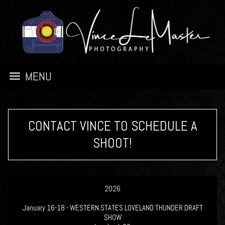
MENU
CONTACT VINCE TO SCHEDULE A
SHOOT!
2026
January 16-18 - WESTERN STATES LOVELAND THUNDER DRAFT
SHOW