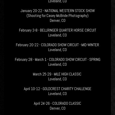
Loveland, CO
January 20-22 - NATIONAL WESTERN STOCK SHOW
(Shooting for Casey McBride Photography)
Denver, CO
February 3-8 - BELLRINGER QUARTER HORSE CIRCUIT
Loveland, CO
February 20-22 - COLORADO SHOW CIRCUIT - MID-WINTER
Loveland, CO
February 28 - March 1 - COLORADO SHOW CIRCUIT - SPRING
Loveland, CO
March 25-29 - MILE HIGH CLASSIC
Loveland, CO
April 10-12 - GOLDCREST CHARITY CHALLENGE
Loveland, CO
April 24-26 - COLORADO CLASSIC
Denver, CO