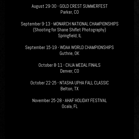
August 29-30 - GOLD CREST SUMMERFEST
Parker, CO
September 9-13 - MONARCH NATIONAL CHAMPIONSHIPS
(Shooting for Shane Shiflet Photography)
Springfield, IL
September 15-19 - WDAA WORLD CHAMPIONSHIPS
Guthrie, OK
October 8-11 - CHJA MEDAL FINALS
Denver, CO
October 22-25 - NTASHA UPHA FALL CLASSIC
Belton, TX
November 25-28 - AHAF HOLIDAY FESTIVAL
Ocala, FL