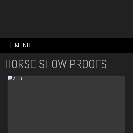
MENU
HORSE SHOW PROOFS