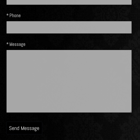
* Phone
* Message