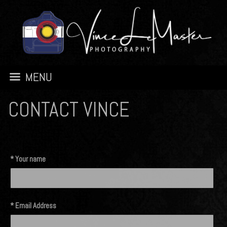
MENU
CONTACT VINCE
* Your name
* Email Address