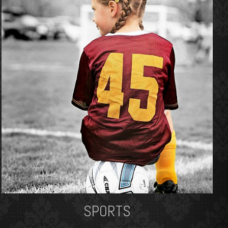
SPORTS