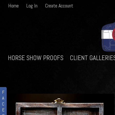
Home
Log In
Create Account
HORSE SHOW PROOFS
CLIENT GALLERIE
F
A
C
E