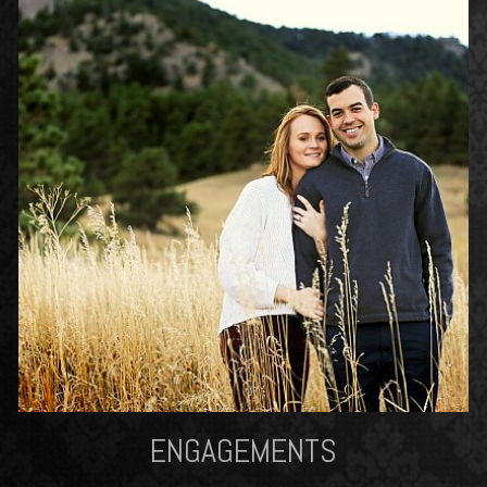
ENGAGEMENTS