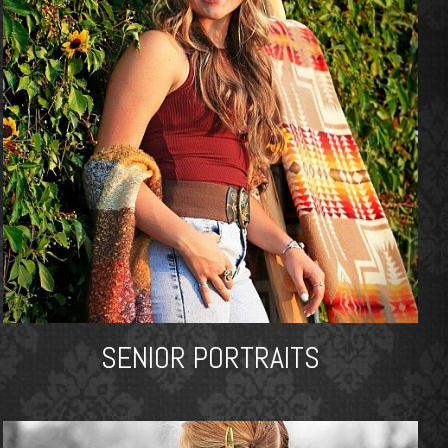
SENIOR PORTRAITS