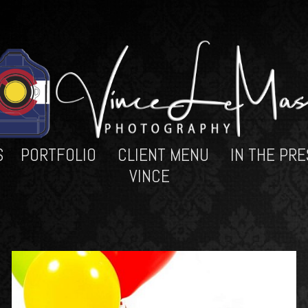
S
PORTFOLIO
CLIENT MENU
IN THE PRE
VINCE