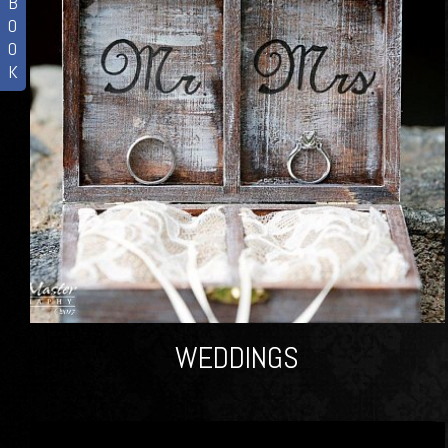
B
O
O
K
WEDDINGS