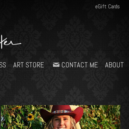
eGift Cards
SS
ART STORE
CONTACT ME
ABOUT