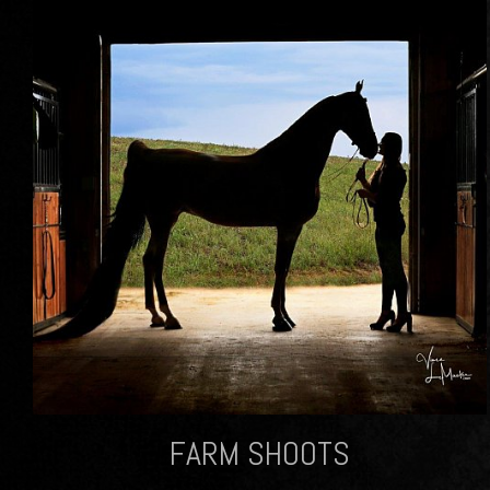
FARM SHOOTS