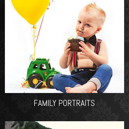
FAMILY PORTRAITS