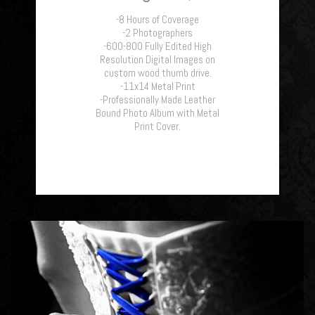
-8 Hours of Coverage
-2 Photographers
-600-800 Fully Edited High
Resolution Digital Images on
custom wood thumb drive.
-11x14 Metal Print
-Professionally Made Leather
Bound Photo Album with Metal
Print Cover.