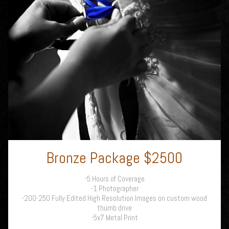
Bronze Package $2500
-5 Hours of Coverage
-1 Photographer
-200-250 Fully Edited High Resolution Images on custom wood
thumb drive
-5x7 Metal Print