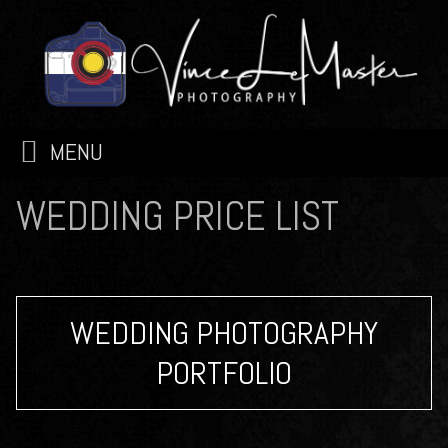
MENU
WEDDING PRICE LIST
WEDDING PHOTOGRAPHY
PORTFOLIO