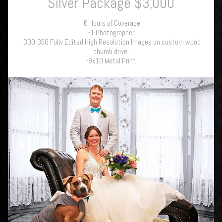
Silver Package $3,000
-6 Hours of Coverage
-1 Photographer
-300-350 Fully Edited High Resolution Images on custom wood
thumb drive.
-8x10 Metal Print