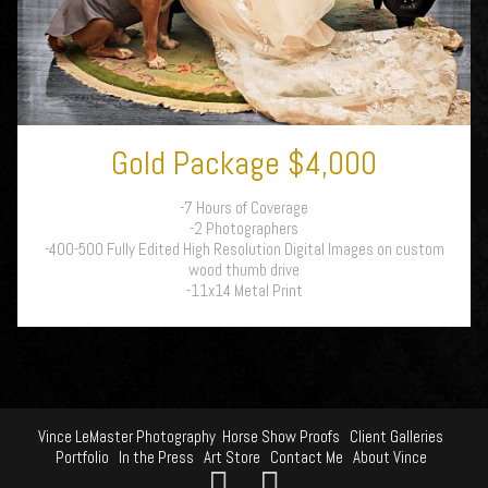
Gold Package $4,000
-7 Hours of Coverage
-2 Photographers
-400-500 Fully Edited High Resolution Digital Images on custom
wood thumb drive
-11x14 Metal Print
Vince LeMaster Photography
Horse Show Proofs
Client Galleries
Portfolio
In the Press
Art Store
Contact Me
About Vince