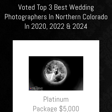
Voted Top 3 Best Wedding
Photographers In Northern Colorado
In 2020, 2022 & 2024
Platinum
Package $5,000