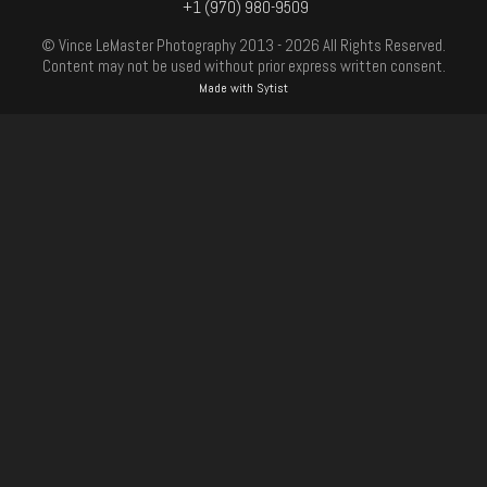
+1 (970) 980-9509
© Vince LeMaster Photography 2013 - 2026 All Rights Reserved.
Content may not be used without prior express written consent.
Made with Sytist