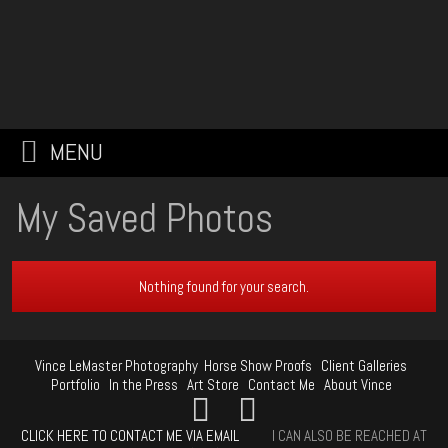
MENU
My Saved Photos
Nothing found for your search.
Vince LeMaster Photography
Horse Show Proofs
Client Galleries
Portfolio
In the Press
Art Store
Contact Me
About Vince
CLICK HERE TO CONTACT ME VIA EMAIL
I CAN ALSO BE REACHED AT