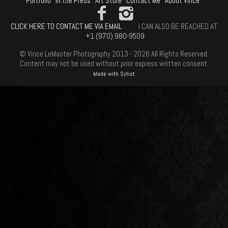
Portfolio
In the Press
Art Store
Contact Me
About Vince
CLICK HERE TO CONTACT ME VIA EMAIL
I CAN ALSO BE REACHED AT
+1 (970) 980-9509
© Vince LeMaster Photography 2013 - 2026 All Rights Reserved.
Content may not be used without prior express written consent.
Made with Sytist