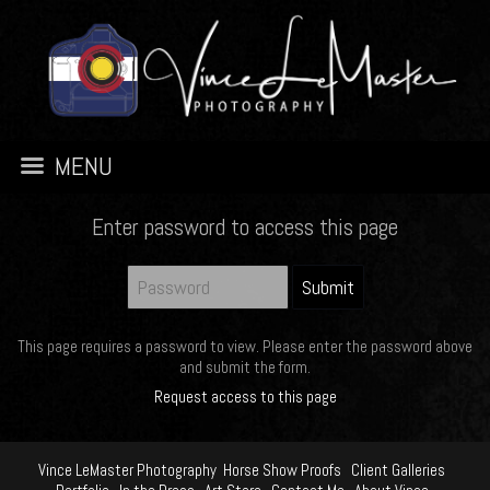
MENU
Enter password to access this page
This page requires a password to view. Please enter the password above
and submit the form.
Request access to this page
Vince LeMaster Photography
Horse Show Proofs
Client Galleries