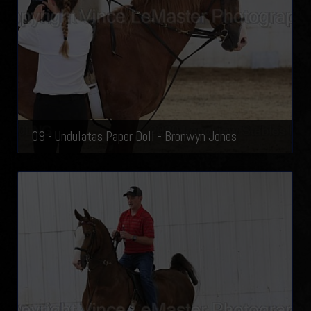
09 - Undulatas Paper Doll - Bronwyn Jones