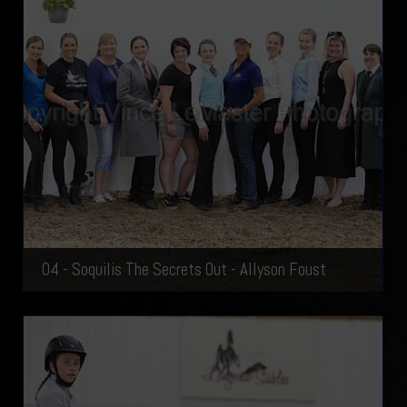
04 - Soquilis The Secrets Out - Allyson Foust