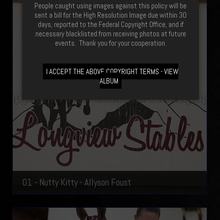
People caught using images against this policy will be
sent a bill for the High Resolution Image due within 30
days, reported to the Federal Copyright Office, and if
necessary blacklisted from receiving photos at future
events. Thank you for your cooperation.
I ACCEPT THE ABOVE COPYRIGHT TERMS - VIEW
ALBUM
01 - Nutty Kitty - Allyson Foust