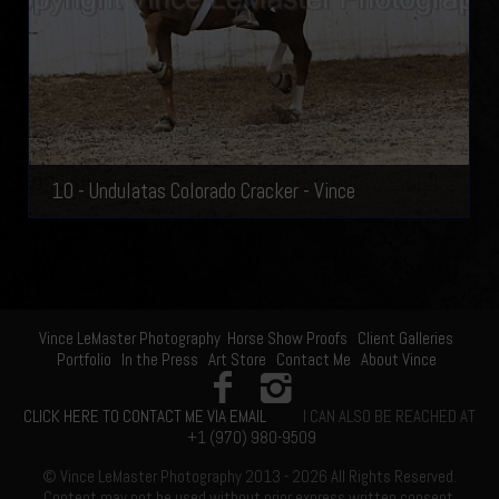
10 - Undulatas Colorado Cracker - Vince
Vince LeMaster Photography
Horse Show Proofs
Client Galleries
Portfolio
In the Press
Art Store
Contact Me
About Vince
CLICK HERE TO CONTACT ME VIA EMAIL
I CAN ALSO BE REACHED AT
+1 (970) 980-9509
© Vince LeMaster Photography 2013 - 2026 All Rights Reserved.
Content may not be used without prior express written consent.