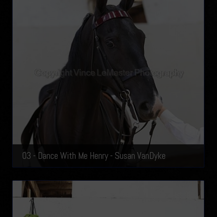
03 - Dance With Me Henry - Susan VanDyke