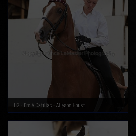
02 - I'm A Catillac - Allyson Foust