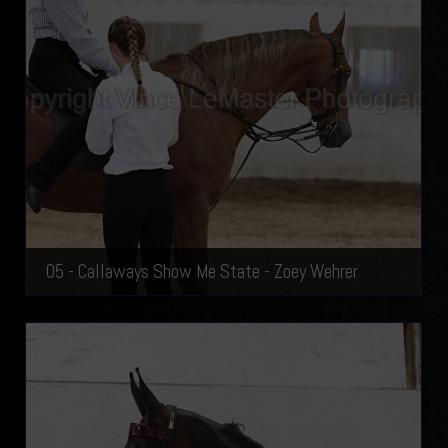
05 - Callaways Show Me State - Zoey Wehrer