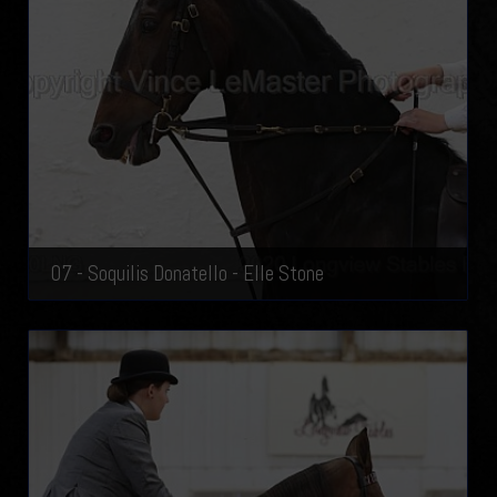
07 - Soquilis Donatello - Elle Stone