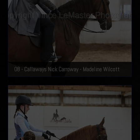
08 - Callaways Nick Carroway - Madeline Wilcott