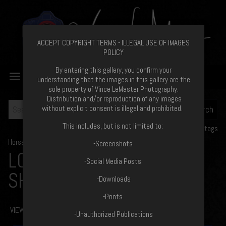
ACCEPT COPYRIGHT TERMS - ILLEGAL USE OF IMAGES
POLICY
By entering this gallery, you confirm your
MENU
understanding that the images in this gallery are the
sole property of Vince LeMaster Photography.
Distribution and/or reproduction of any images
without explicit consent is illegal and prohibited.
This includes, but is not limited to:
View all tags
Horse Show Proofs
>
2020
-Screenshots
LONGVIEW STABLES FUN
-Social Media Posts
SHOW
-Downloads
-Prints
VIEW COPYRIGHT TERMS
-Unauthorized Publications