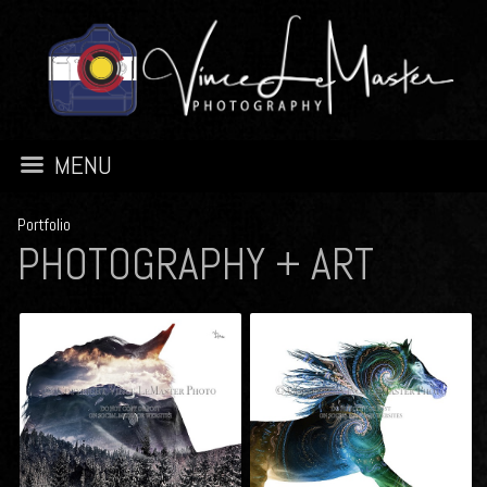
MENU
Portfolio
PHOTOGRAPHY + ART