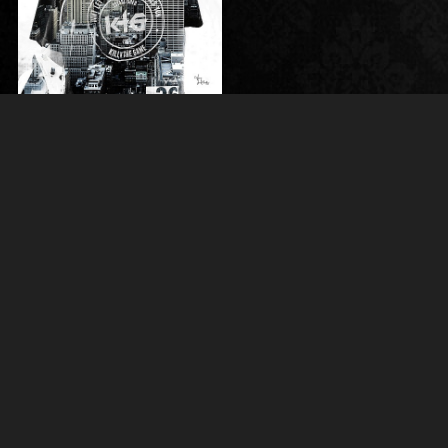
SPORTS
Vince LeMaster Photography
Horse Show Proofs
Client Galleries
Portfolio
In the Press
Art Store
Contact Me
About Vince
CLICK HERE TO CONTACT ME VIA EMAIL
I CAN ALSO BE REACHED AT
+1 (970) 980-9509
© Vince LeMaster Photography 2013 - 2026 All Rights Reserved.
Content may not be used without prior express written consent.
Made with Sytist